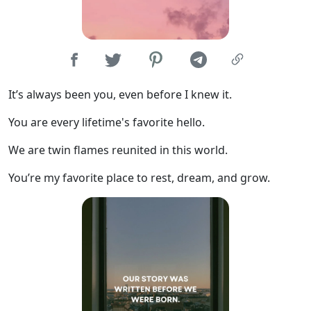
It’s always been you, even before I knew it.
You are every lifetime's favorite hello.
We are twin flames reunited in this world.
You’re my favorite place to rest, dream, and grow.