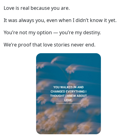
Love is real because you are.
It was always you, even when I didn’t know it yet.
You’re not my option — you’re my destiny.
We’re proof that love stories never end.