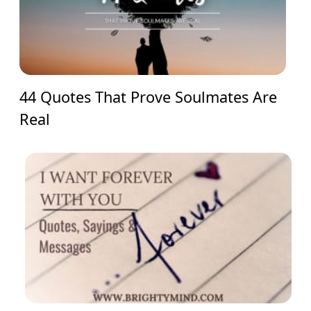
44 Quotes That Prove Soulmates Are
Real