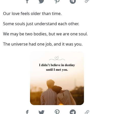
Our love feels older than time.
Some souls just understand each other.
We may be two bodies, but we are one soul.
The universe had one job, and it was you.