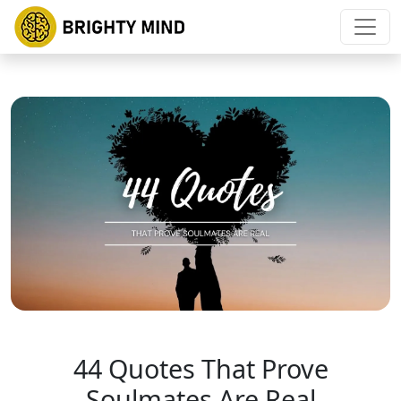
44 Quotes That Prove
Soulmates Are Real