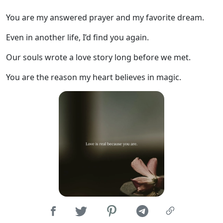
You are my answered prayer and my favorite dream.
Even in another life, I’d find you again.
Our souls wrote a love story long before we met.
You are the reason my heart believes in magic.