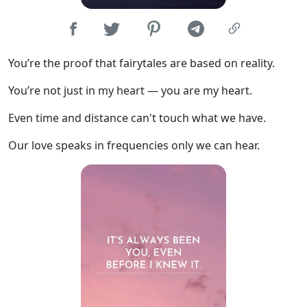
You’re the proof that fairytales are based on reality.
You’re not just in my heart — you are my heart.
Even time and distance can't touch what we have.
Our love speaks in frequencies only we can hear.