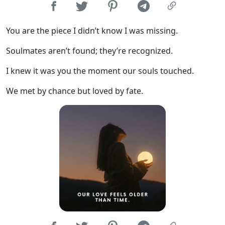
You are the piece I didn’t know I was missing.
Soulmates aren’t found; they’re recognized.
I knew it was you the moment our souls touched.
We met by chance but loved by fate.