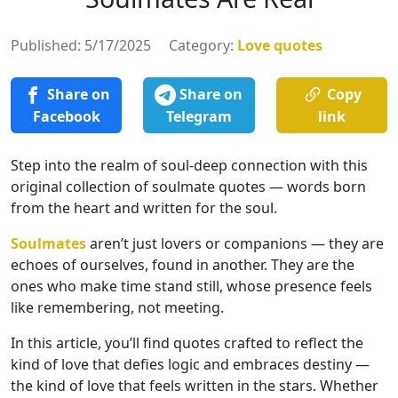
Published: 5/17/2025
Category:
Love quotes
Share on
Share on
Copy
Facebook
Telegram
link
Step into the realm of soul-deep connection with this
original collection of soulmate quotes — words born
from the heart and written for the soul.
Soulmates
aren’t just lovers or companions — they are
echoes of ourselves, found in another. They are the
ones who make time stand still, whose presence feels
like remembering, not meeting.
In this article, you’ll find quotes crafted to reflect the
kind of love that defies logic and embraces destiny —
the kind of love that feels written in the stars. Whether