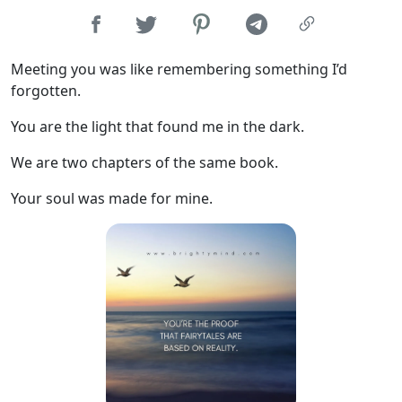
Meeting you was like remembering something I’d
forgotten.
You are the light that found me in the dark.
We are two chapters of the same book.
Your soul was made for mine.