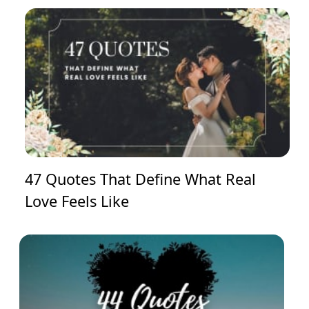
47 Quotes That Define What Real
Love Feels Like