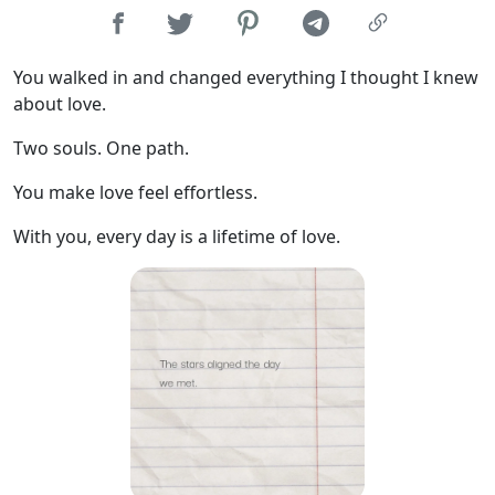
You walked in and changed everything I thought I knew
about love.
Two souls. One path.
You make love feel effortless.
With you, every day is a lifetime of love.