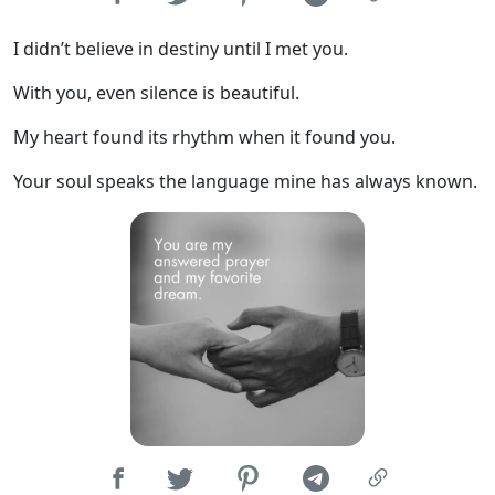
I didn’t believe in destiny until I met you.
With you, even silence is beautiful.
My heart found its rhythm when it found you.
Your soul speaks the language mine has always known.