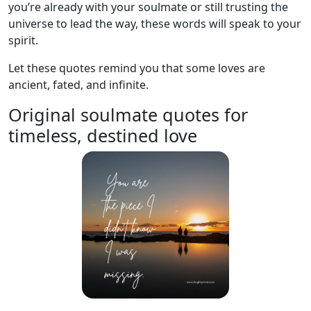
you’re already with your soulmate or still trusting the
universe to lead the way, these words will speak to your
spirit.
Let these quotes remind you that some loves are
ancient, fated, and infinite.
Original soulmate quotes for
timeless, destined love