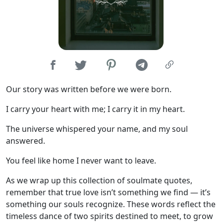
Our story was written before we were born.
I carry your heart with me; I carry it in my heart.
The universe whispered your name, and my soul
answered.
You feel like home I never want to leave.
As we wrap up this collection of soulmate quotes,
remember that true love isn’t something we find — it’s
something our souls recognize. These words reflect the
timeless dance of two spirits destined to meet, to grow