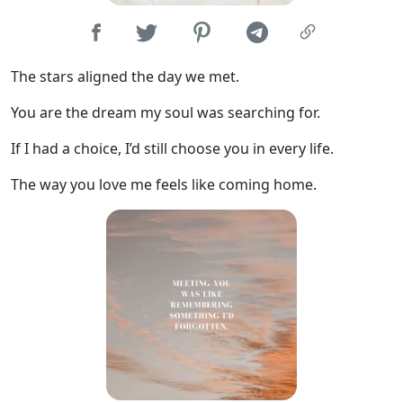
The stars aligned the day we met.
You are the dream my soul was searching for.
If I had a choice, I’d still choose you in every life.
The way you love me feels like coming home.