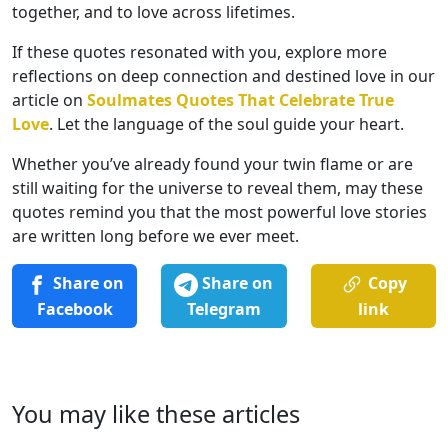
together, and to love across lifetimes.
If these quotes resonated with you, explore more
reflections on deep connection and destined love in our
article on
Soulmates Quotes That Celebrate True
Love
. Let the language of the soul guide your heart.
Whether you’ve already found your twin flame or are
still waiting for the universe to reveal them, may these
quotes remind you that the most powerful love stories
are written long before we ever meet.
Share on
Share on
Copy
Facebook
Telegram
link
You may like these articles