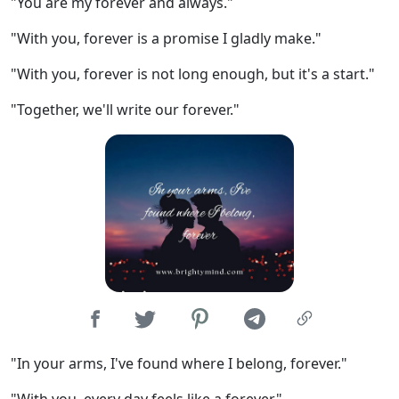
"You are my forever and always."
"With you, forever is a promise I gladly make."
"With you, forever is not long enough, but it's a start."
"Together, we'll write our forever."
"In your arms, I've found where I belong, forever."
"With you, every day feels like a forever."