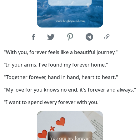
"With you, forever feels like a beautiful journey."
"In your arms, I've found my forever home."
"Together forever, hand in hand, heart to heart."
"My love for you knows no end, it's forever and always."
"I want to spend every forever with you."