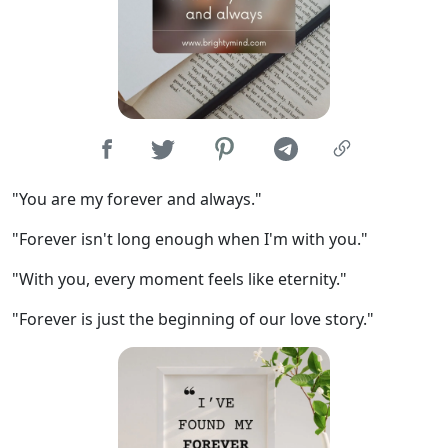
"You are my forever and always."
"Forever isn't long enough when I'm with you."
"With you, every moment feels like eternity."
"Forever is just the beginning of our love story."