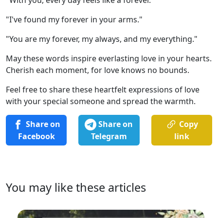
"I've found my forever in your arms."
"You are my forever, my always, and my everything."
May these words inspire everlasting love in your hearts.
Cherish each moment, for love knows no bounds.
Feel free to share these heartfelt expressions of love
with your special someone and spread the warmth.
Share on
Share on
Copy
Facebook
Telegram
link
You may like these articles