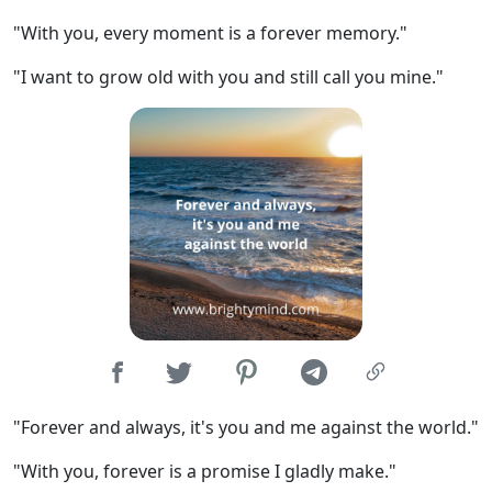
"With you, every moment is a forever memory."
"I want to grow old with you and still call you mine."
"Forever and always, it's you and me against the world."
"With you, forever is a promise I gladly make."