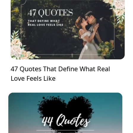
47 Quotes That Define What Real
Love Feels Like