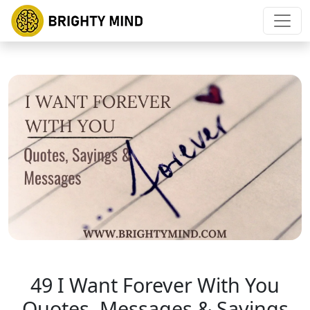
49 I Want Forever With You
Quotes, Messages & Sayings