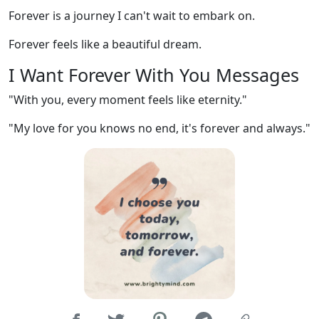
Forever is a journey I can't wait to embark on.
Forever feels like a beautiful dream.
I Want Forever With You Messages
"With you, every moment feels like eternity."
"My love for you knows no end, it's forever and always."