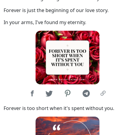
Forever is just the beginning of our love story.
In your arms, I've found my eternity.
Forever is too short when it's spent without you.