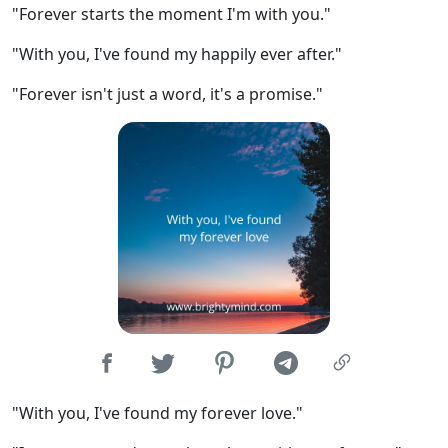
"Forever starts the moment I'm with you."
"With you, I've found my happily ever after."
"Forever isn't just a word, it's a promise."
"With you, I've found my forever love."