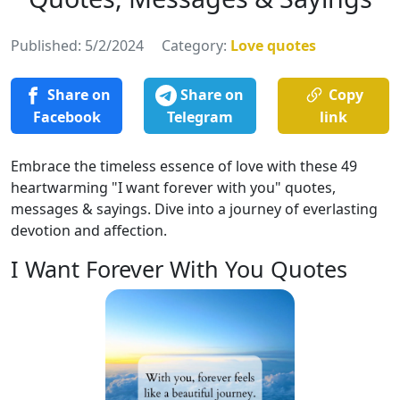
Published: 5/2/2024
Category:
Love quotes
Share on
Share on
Copy
Facebook
Telegram
link
Embrace the timeless essence of love with these 49
heartwarming "I want forever with you" quotes,
messages & sayings. Dive into a journey of everlasting
devotion and affection.
I Want Forever With You Quotes