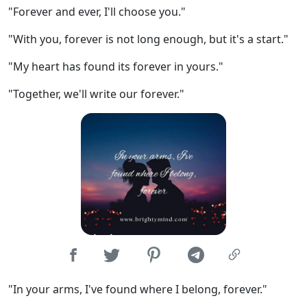
"Forever and ever, I'll choose you."
"With you, forever is not long enough, but it's a start."
"My heart has found its forever in yours."
"Together, we'll write our forever."
"In your arms, I've found where I belong, forever."