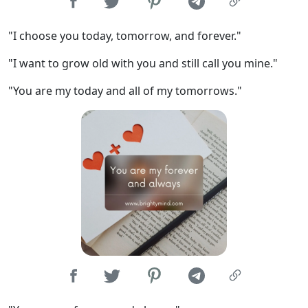
"I choose you today, tomorrow, and forever."
"I want to grow old with you and still call you mine."
"You are my today and all of my tomorrows."