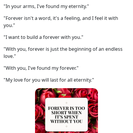
"In your arms, I've found my eternity."
"Forever isn't a word, it's a feeling, and I feel it with
you."
"I want to build a forever with you."
"With you, forever is just the beginning of an endless
love."
"With you, I've found my forever."
"My love for you will last for all eternity."