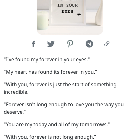
"I've found my forever in your eyes."
"My heart has found its forever in you."
"With you, forever is just the start of something
incredible."
"Forever isn't long enough to love you the way you
deserve."
"You are my today and all of my tomorrows."
"With you, forever is not long enough."