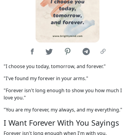
"I choose you today, tomorrow, and forever."
"I've found my forever in your arms."
"Forever isn't long enough to show you how much I
love you."
"You are my forever, my always, and my everything."
I Want Forever With You Sayings
Forever isn't long enough when I'm with you.