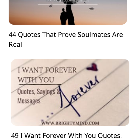
44 Quotes That Prove Soulmates Are
Real
49 I Want Forever With You Quotes,