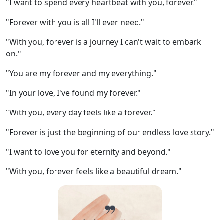
"I want to spend every heartbeat with you, forever."
"Forever with you is all I'll ever need."
"With you, forever is a journey I can't wait to embark
on."
"You are my forever and my everything."
"In your love, I've found my forever."
"With you, every day feels like a forever."
"Forever is just the beginning of our endless love story."
"I want to love you for eternity and beyond."
"With you, forever feels like a beautiful dream."