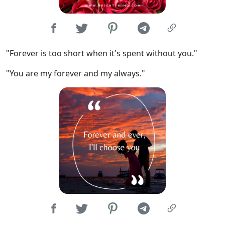
"Forever is too short when it's spent without you."
"You are my forever and my always."