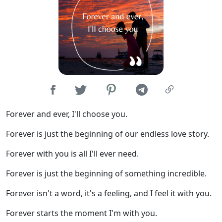
Forever and ever, I'll choose you.
Forever is just the beginning of our endless love story.
Forever with you is all I'll ever need.
Forever is just the beginning of something incredible.
Forever isn't a word, it's a feeling, and I feel it with you.
Forever starts the moment I'm with you.